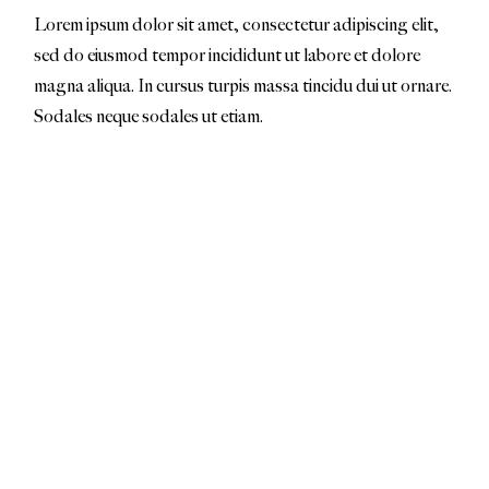
Lorem ipsum dolor sit amet, consectetur adipiscing elit,
sed do eiusmod tempor incididunt ut labore et dolore
magna aliqua. In cursus turpis massa tincidu dui ut ornare.
Sodales neque sodales ut etiam.