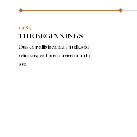
1989
THE BEGINNINGS
Duis convallis incididun in tellus ed
veliut suspend pretium viverra tortor
isso.