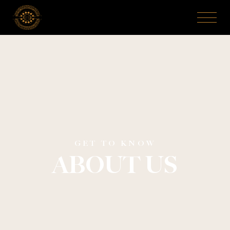
GET TO KNOW
ABOUT US