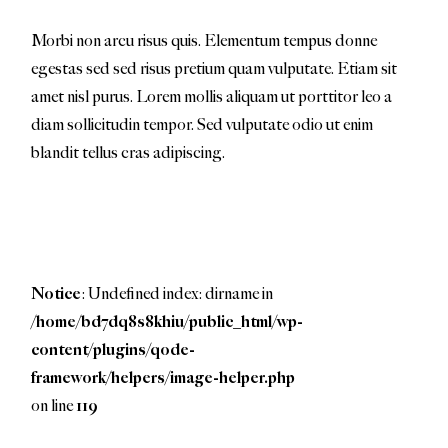
Morbi non arcu risus quis. Elementum tempus donne
egestas sed sed risus pretium quam vulputate. Etiam sit
amet nisl purus. Lorem mollis aliquam ut porttitor leo a
diam sollicitudin tempor. Sed vulputate odio ut enim
blandit tellus cras adipiscing.
Notice
: Undefined index: dirname in
/home/bd7dq8s8khiu/public_html/wp-
content/plugins/qode-
framework/helpers/image-helper.php
on line
119