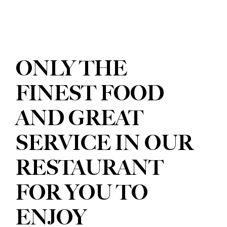
ONLY THE
FINEST FOOD
AND GREAT
SERVICE IN OUR
RESTAURANT
FOR YOU TO
ENJOY