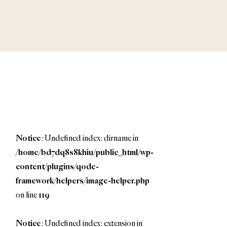
Notice
: Undefined index: dirname in
/home/bd7dq8s8khiu/public_html/wp-
content/plugins/qode-
framework/helpers/image-helper.php
on line
119
Notice
: Undefined index: extension in