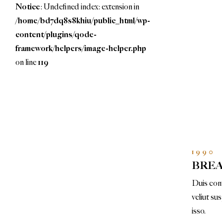
Notice
: Undefined index: extension in
/home/bd7dq8s8khiu/public_html/wp-
content/plugins/qode-
framework/helpers/image-helper.php
on line
119
1990
BRE
Duis conv
veliut su
isso.