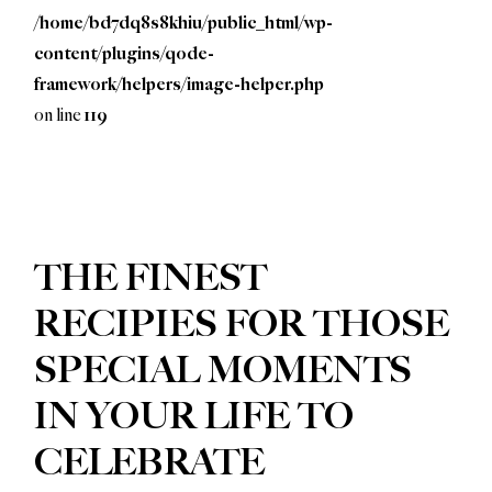
/home/bd7dq8s8khiu/public_html/wp-
content/plugins/qode-
framework/helpers/image-helper.php
on line
119
GET TO KNOW
THE FINEST
RECIPIES FOR THOSE
SPECIAL MOMENTS
IN YOUR LIFE TO
CELEBRATE