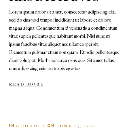
Lorem ipsum dolor sit amet, consectetur adipiscing elit,
sed do eiusmod tempor incididunt ut labore et dolore
magna aliqua. Condimentum id venenatis a condimentum
vitae sapien pellentesque habitant morbi. Nisl nunc mi
ipsum faucibus vitae aliquet nec ullamcorper sit.
Elementum pulvinar etiam non quam. Et odio pellentesque
diam volutpat. Morbi non arcu risus quis. Sit amet tellus
cras adipiscing enim eu turpis egestas.
READ MORE
IN
ON
GOURMET
JUNE 23, 2021