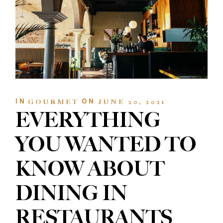
IN
ON
GOURMET
JUNE 20, 2021
EVERYTHING
YOU WANTED TO
KNOW ABOUT
DINING IN
RESTAURANTS