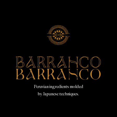
Peruvian ingredients molded
by Japanese techniques.