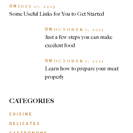
ON
JULY 17, 2023
Some Useful Links for You to Get Started
ON
OCTOBER 1, 2021
Just a few steps you can make
excelent food
ON
OCTOBER 1, 2021
Learn how to prepare your meat
properly
CATEGORIES
CUISINE
DELICATES