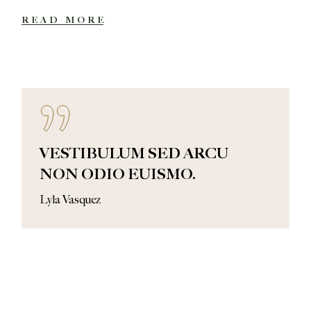
READ MORE
VESTIBULUM SED ARCU
NON ODIO EUISMO.
Lyla Vasquez