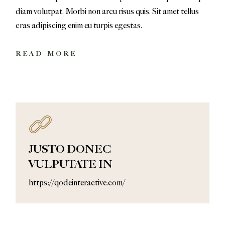
diam volutpat. Morbi non arcu risus quis. Sit amet tellus
cras adipiscing enim eu turpis egestas.
READ MORE
JUSTO DONEC
VULPUTATE IN
https://qodeinteractive.com/