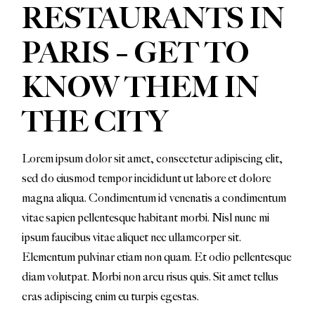
RESTAURANTS IN
PARIS – GET TO
KNOW THEM IN
THE CITY
Lorem ipsum dolor sit amet, consectetur adipiscing elit,
sed do eiusmod tempor incididunt ut labore et dolore
magna aliqua. Condimentum id venenatis a condimentum
vitae sapien pellentesque habitant morbi. Nisl nunc mi
ipsum faucibus vitae aliquet nec ullamcorper sit.
Elementum pulvinar etiam non quam. Et odio pellentesque
diam volutpat. Morbi non arcu risus quis. Sit amet tellus
cras adipiscing enim eu turpis egestas.