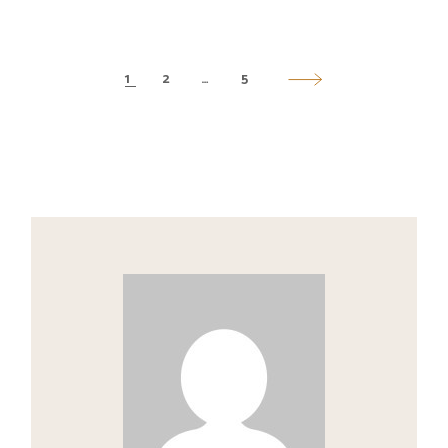
1
2
…
5