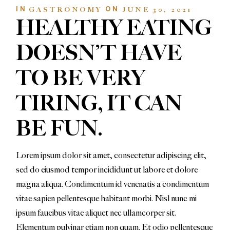
IN
ON
GASTRONOMY
JUNE 30, 2021
HEALTHY EATING
DOESN’T HAVE
TO BE VERY
TIRING, IT CAN
BE FUN.
Lorem ipsum dolor sit amet, consectetur adipiscing elit,
sed do eiusmod tempor incididunt ut labore et dolore
magna aliqua. Condimentum id venenatis a condimentum
vitae sapien pellentesque habitant morbi. Nisl nunc mi
ipsum faucibus vitae aliquet nec ullamcorper sit.
Elementum pulvinar etiam non quam. Et odio pellentesque