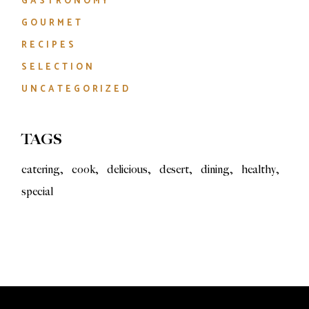
GASTRONOMY
GOURMET
RECIPES
SELECTION
UNCATEGORIZED
TAGS
catering
cook
delicious
desert
dining
healthy
special