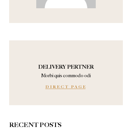
DELIVERY PERTNER
Morbi quis commodo odi
DIRECT PAGE
RECENT POSTS