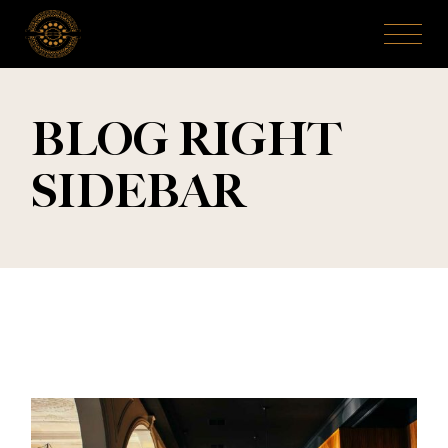
BLOG RIGHT
SIDEBAR